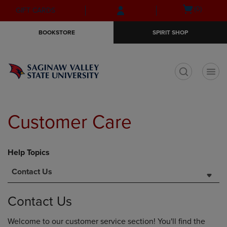
Skip
Skip
Open
(0)
GIFT CARDS
to
to
cart
main
main
menu
BOOKSTORE
SPIRIT SHOP
content
navigation
menu
t
Customer Care
Help Topics
Contact Us
Contact Us
Welcome to our customer service section! You'll find the