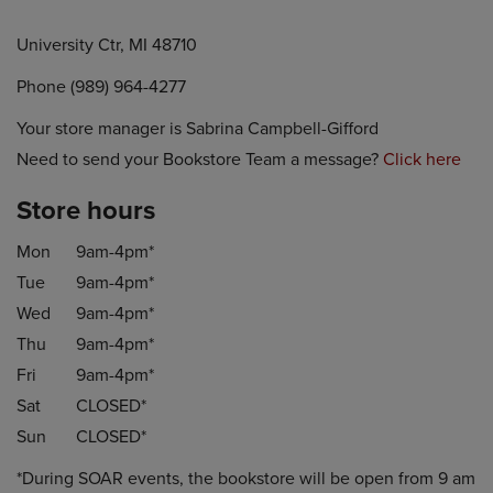
University Ctr, MI 48710
Phone (989) 964-4277
Your store manager is Sabrina Campbell-Gifford
Need to send your Bookstore Team a message?
Click here
Store hours
Mon
9am-4pm*
Tue
9am-4pm*
Wed
9am-4pm*
Thu
9am-4pm*
Fri
9am-4pm*
Sat
CLOSED*
Sun
CLOSED*
*During SOAR events, the bookstore will be open from 9 am