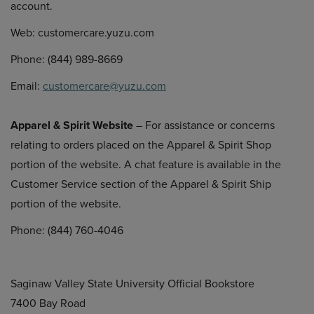
account.
Web: customercare.yuzu.com
Phone: (844) 989-8669
Email:
customercare@yuzu.com
Apparel & Spirit Website
– For assistance or concerns
relating to orders placed on the Apparel & Spirit Shop
portion of the website. A chat feature is available in the
Customer Service section of the Apparel & Spirit Ship
portion of the website.
Phone: (844) 760-4046
Saginaw Valley State University Official Bookstore
7400 Bay Road