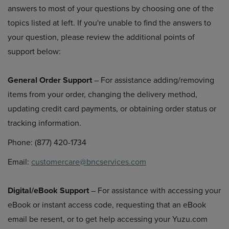
answers to most of your questions by choosing one of the
topics listed at left. If you're unable to find the answers to
your question, please review the additional points of
support below:
General Order Support
– For assistance adding/removing
items from your order, changing the delivery method,
updating credit card payments, or obtaining order status or
tracking information.
Phone: (877) 420-1734
Email:
customercare@bncservices.com
Digital/eBook Support
– For assistance with accessing your
eBook or instant access code, requesting that an eBook
email be resent, or to get help accessing your Yuzu.com