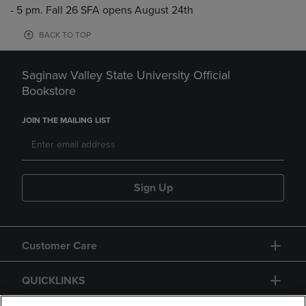
- 5 pm. Fall 26 SFA opens August 24th
BACK TO TOP
Saginaw Valley State University Official
Bookstore
JOIN THE MAILING LIST
Sign Up
Customer Care
QUICKLINKS